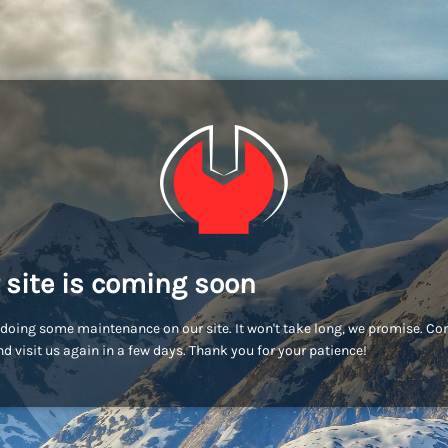
 site is coming soon
doing some maintenance on our site. It won't take long, we promise. C
d visit us again in a few days. Thank you for your patience!