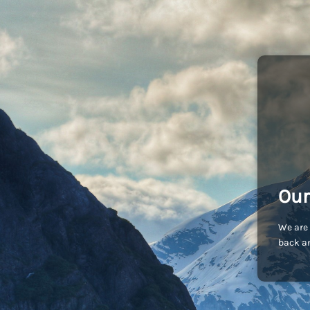
Our
We are 
back an