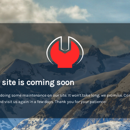
 site is coming soon
doing some maintenance on our site. It won't take long, we promise. C
d visit us again in a few days. Thank you for your patience!