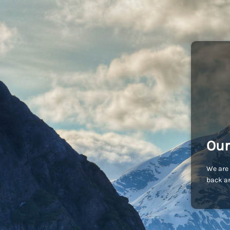
Our
We are 
back an