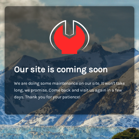
Our site is coming soon
We are doing some maintenance on our site. It won't take
long, we promise. Come back and visit us again in a few
days. Thank you for your patience!