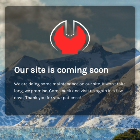
Our site is coming soon
We are doing some maintenance on our site. It won't take
long, we promise. Come back and visit us again in a few
days. Thank you for your patience!