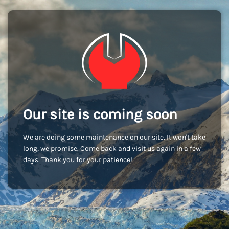
Our site is coming soon
We are doing some maintenance on our site. It won't take
long, we promise. Come back and visit us again in a few
days. Thank you for your patience!