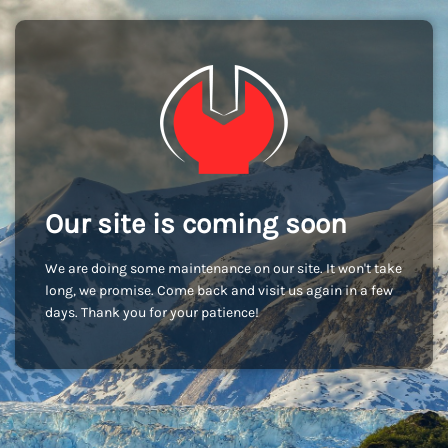
Our site is coming soon
We are doing some maintenance on our site. It won't take
long, we promise. Come back and visit us again in a few
days. Thank you for your patience!