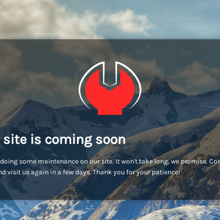
 site is coming soon
doing some maintenance on our site. It won't take long, we promise. C
d visit us again in a few days. Thank you for your patience!