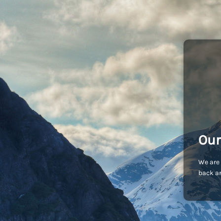
Our
We are 
back an