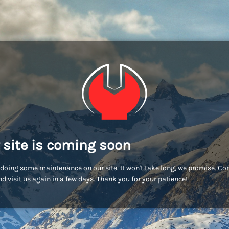
 site is coming soon
doing some maintenance on our site. It won't take long, we promise. C
d visit us again in a few days. Thank you for your patience!