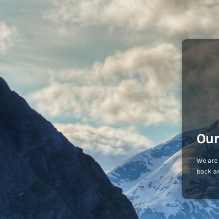
Our
We are 
back an