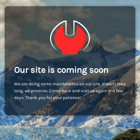
Our site is coming soon
We are doing some maintenance on our site. It won't take
long, we promise. Come back and visit us again in a few
days. Thank you for your patience!