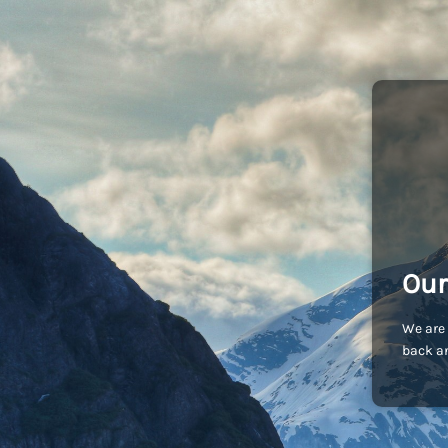
Our
We are 
back an