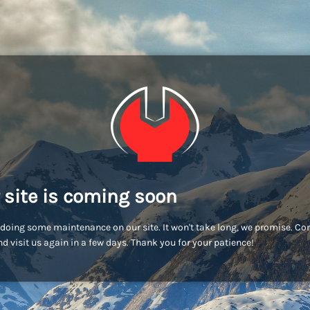
 site is coming soon
doing some maintenance on our site. It won't take long, we promise. C
d visit us again in a few days. Thank you for your patience!