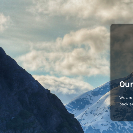
Our
We are 
back an