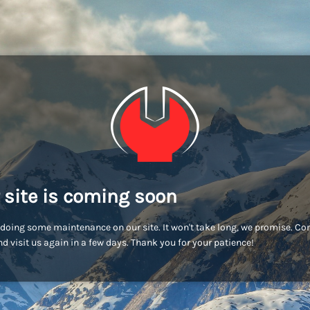
 site is coming soon
doing some maintenance on our site. It won't take long, we promise. C
d visit us again in a few days. Thank you for your patience!