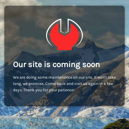
Our site is coming soon
We are doing some maintenance on our site. It won't take
long, we promise. Come back and visit us again in a few
days. Thank you for your patience!