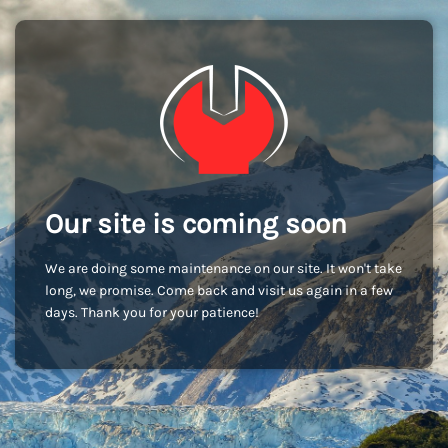
Our site is coming soon
We are doing some maintenance on our site. It won't take
long, we promise. Come back and visit us again in a few
days. Thank you for your patience!