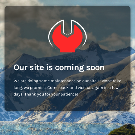
Our site is coming soon
We are doing some maintenance on our site. It won't take
long, we promise. Come back and visit us again in a few
days. Thank you for your patience!