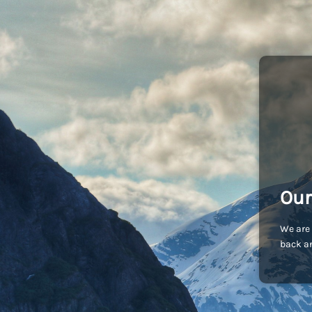
Our
We are 
back an