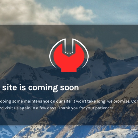
 site is coming soon
doing some maintenance on our site. It won't take long, we promise. C
d visit us again in a few days. Thank you for your patience!