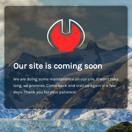
Our site is coming soon
We are doing some maintenance on our site. It won't take
long, we promise. Come back and visit us again in a few
days. Thank you for your patience!