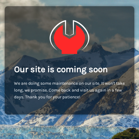
Our site is coming soon
We are doing some maintenance on our site. It won't take
long, we promise. Come back and visit us again in a few
days. Thank you for your patience!